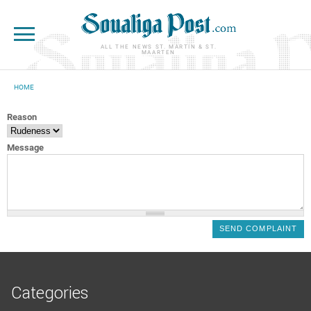
Skip to main content
ALL THE NEWS ST. MARTIN & ST.
MAARTEN
HOME
YOU ARE HERE
Reason
Message
Categories