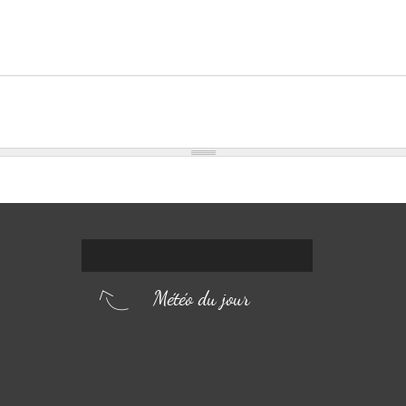
Météo du jour