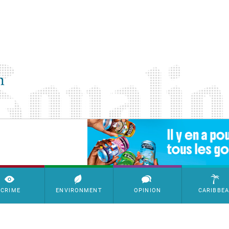
SimpleAds Block Bannière
CRIME
ENVIRONMENT
OPINION
CARIBBE