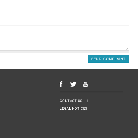
Menu Footer
CONTACT US
LEGAL NOTICES