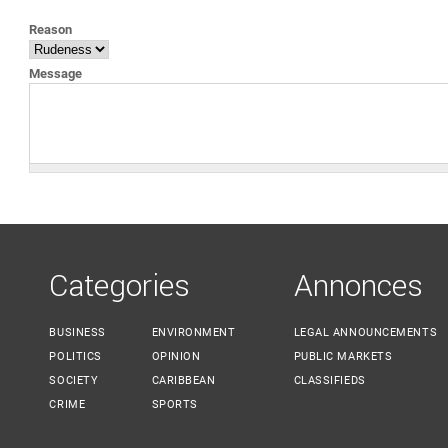
YOU ARE HERE
Reason
Message
Categories
Annonces
BUSINESS
ENVIRONMENT
LEGAL ANNOUNCEMENTS
POLITICS
OPINION
PUBLIC MARKETS
SOCIETY
CARIBBEAN
CLASSIFIEDS
CRIME
SPORTS