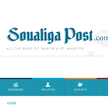
Skip to main content
ALL THE NEWS ST. MARTIN & ST. MAARTEN
Menu principal
BUSINESS
POLITICS
SOCIETY
HOME