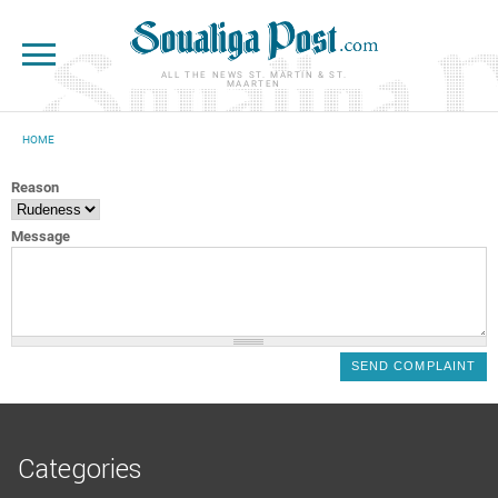
Skip to main content
ALL THE NEWS ST. MARTIN & ST.
MAARTEN
HOME
YOU ARE HERE
Reason
Message
Categories