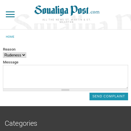
Skip to main content
ALL THE NEWS ST. MARTIN & ST.
MAARTEN
HOME
YOU ARE HERE
Reason
Message
Categories