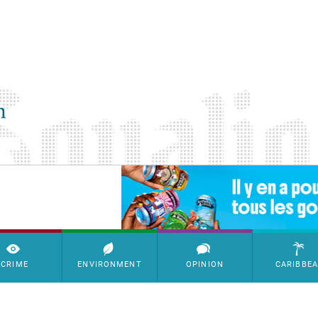
SimpleAds Block Bannière
CRIME
ENVIRONMENT
OPINION
CARIBBE