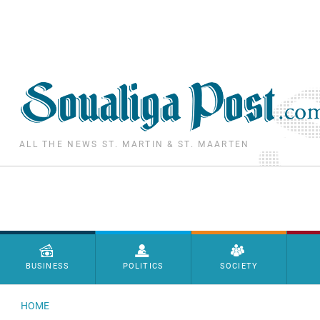
Skip to main content
ALL THE NEWS ST. MARTIN & ST. MAARTEN
Menu principal
BUSINESS
POLITICS
SOCIETY
HOME