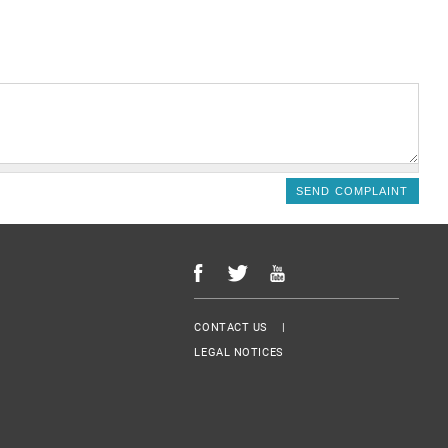
Menu Footer
CONTACT US
LEGAL NOTICES