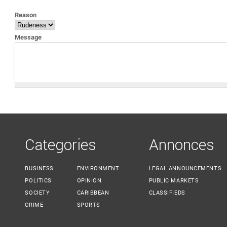
YOU ARE HERE
Reason
Message
Categories
Annonces
BUSINESS
ENVIRONMENT
LEGAL ANNOUNCEMENTS
POLITICS
OPINION
PUBLIC MARKETS
SOCIETY
CARIBBEAN
CLASSIFIEDS
CRIME
SPORTS