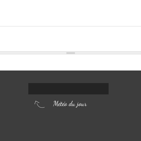
Météo du jour