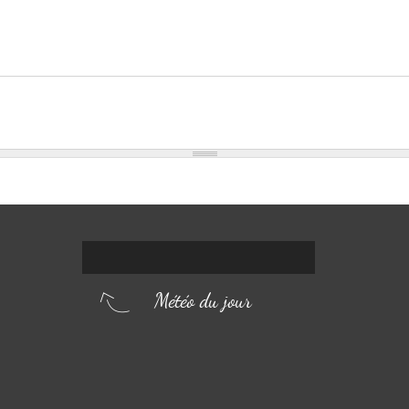
Météo du jour