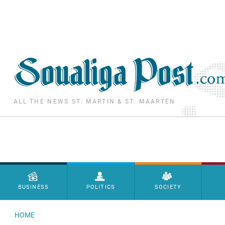
Skip to main content
ALL THE NEWS ST. MARTIN & ST. MAARTEN
Menu principal
BUSINESS
POLITICS
SOCIETY
HOME