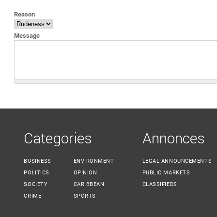
YOU ARE HERE
Reason
Message
Categories
Annonces
BUSINESS
ENVIRONMENT
LEGAL ANNOUNCEMENTS
POLITICS
OPINION
PUBLIC MARKETS
SOCIETY
CARIBBEAN
CLASSIFIEDS
CRIME
SPORTS