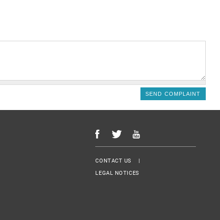
Menu Footer
CONTACT US
LEGAL NOTICES