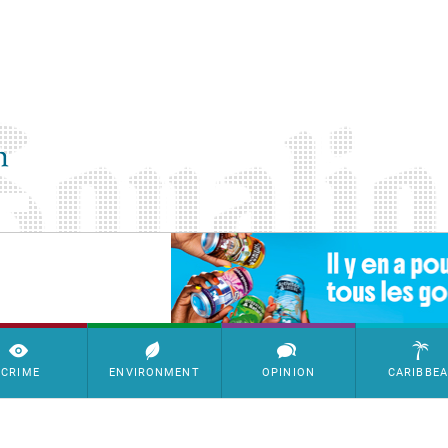
SimpleAds Block Bannière
CRIME
ENVIRONMENT
OPINION
CARIBBE