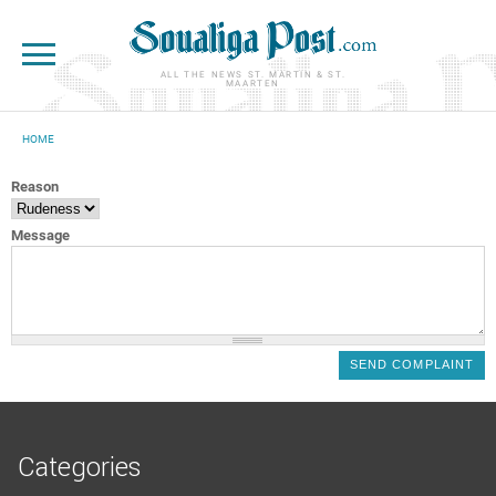
Skip to main content
ALL THE NEWS ST. MARTIN & ST.
MAARTEN
HOME
YOU ARE HERE
Reason
Message
Categories