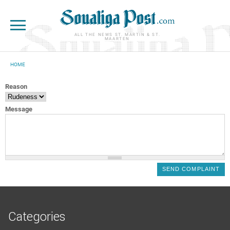
Skip to main content
ALL THE NEWS ST. MARTIN & ST.
MAARTEN
HOME
YOU ARE HERE
Reason
Message
Categories