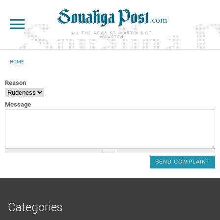
Skip to main content
ALL THE NEWS ST. MARTIN & ST.
MAARTEN
HOME
YOU ARE HERE
Reason
Message
Categories