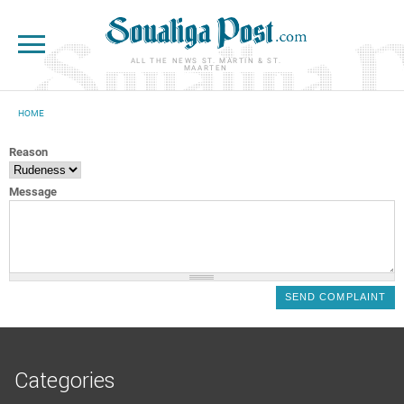
Skip to main content
ALL THE NEWS ST. MARTIN & ST.
MAARTEN
HOME
YOU ARE HERE
Reason
Message
Categories