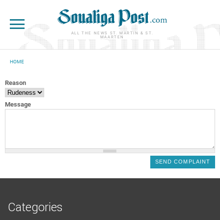
Skip to main content
ALL THE NEWS ST. MARTIN & ST.
MAARTEN
HOME
YOU ARE HERE
Reason
Message
Categories