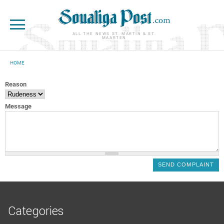
Skip to main content
ALL THE NEWS ST. MARTIN & ST.
MAARTEN
HOME
YOU ARE HERE
Reason
Message
Categories