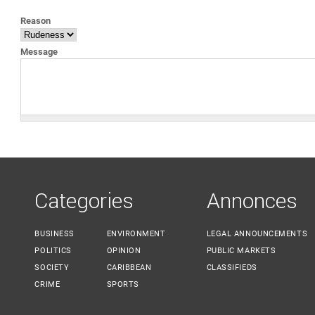
YOU ARE HERE
Reason
Message
Categories
Annonces
BUSINESS
ENVIRONMENT
LEGAL ANNOUNCEMENTS
POLITICS
OPINION
PUBLIC MARKETS
SOCIETY
CARIBBEAN
CLASSIFIEDS
CRIME
SPORTS