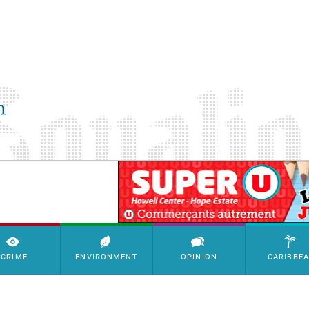
SimpleAds Block Bannière
CRIME
ENVIRONMENT
OPINION
CARIBBE