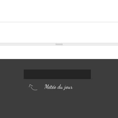
Météo du jour