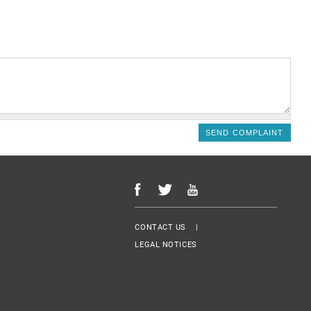
Menu Footer
CONTACT US
LEGAL NOTICES