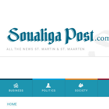
Skip to main content
ALL THE NEWS ST. MARTIN & ST. MAARTEN
Menu principal
BUSINESS
POLITICS
SOCIETY
HOME