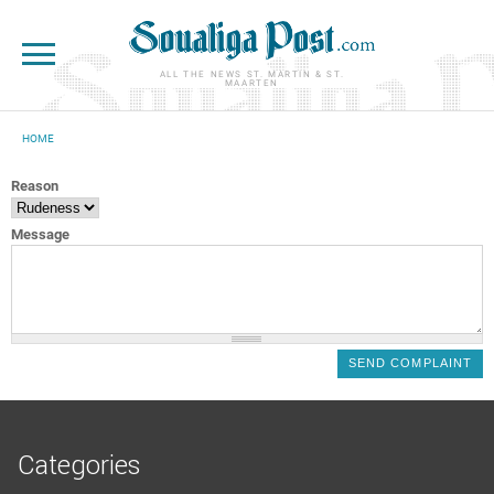
Skip to main content
ALL THE NEWS ST. MARTIN & ST.
MAARTEN
HOME
YOU ARE HERE
Reason
Message
Categories