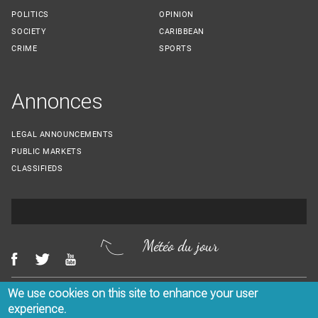
POLITICS
OPINION
SOCIETY
CARIBBEAN
CRIME
SPORTS
Annonces
LEGAL ANNOUNCEMENTS
PUBLIC MARKETS
CLASSIFIEDS
Météo du jour
We use cookies on this site to enhance your user
Menu Footer
CONTACT US
LEGAL NOTICES
experience.