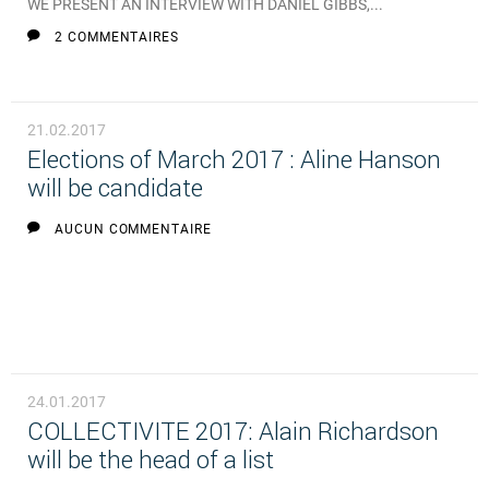
WE PRESENT AN INTERVIEW WITH DANIEL GIBBS,...
2 COMMENTAIRES
21.02.2017
Elections of March 2017 : Aline Hanson
will be candidate
AUCUN COMMENTAIRE
24.01.2017
COLLECTIVITE 2017: Alain Richardson
will be the head of a list