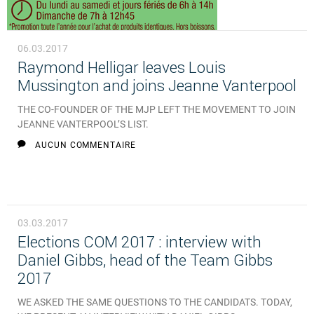
06.03.2017
Raymond Helligar leaves Louis
Mussington and joins Jeanne Vanterpool
THE CO-FOUNDER OF THE MJP LEFT THE MOVEMENT TO JOIN
JEANNE VANTERPOOL’S LIST.
AUCUN COMMENTAIRE
03.03.2017
Elections COM 2017 : interview with
Daniel Gibbs, head of the Team Gibbs
2017
WE ASKED THE SAME QUESTIONS TO THE CANDIDATS. TODAY,