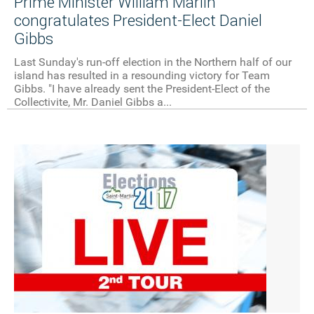
Prime Minister William Marlin
congratulates President-Elect Daniel
Gibbs
Last Sunday's run-off election in the Northern half of our
island has resulted in a resounding victory for Team
Gibbs. "I have already sent the President-Elect of the
Collectivite, Mr. Daniel Gibbs a...