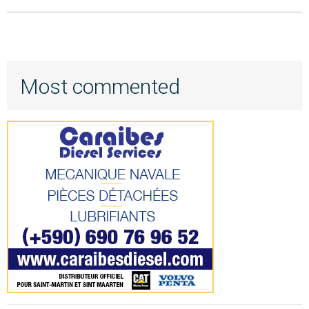
Most commented