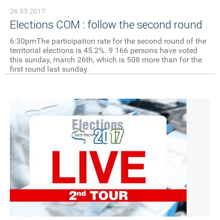
26.03.2017
Elections COM : follow the second round
6:30pmThe participation rate for the second round of the
territorial elections is 45.2%. 9 166 persons have voted
this sunday, march 26th, which is 508 more than for the
first round last sunday.