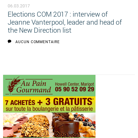
06.03.2017
Elections COM 2017 : interview of
Jeanne Vanterpool, leader and head of
the New Direction list
AUCUN COMMENTAIRE