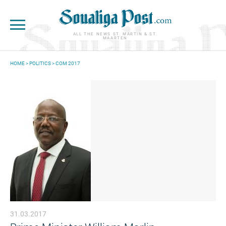
Skip to main content
ALL THE NEWS ST. MARTIN & ST.
MAARTEN
HOME
>
POLITICS
>
COM 2017
YOU ARE HERE
31.03.2017