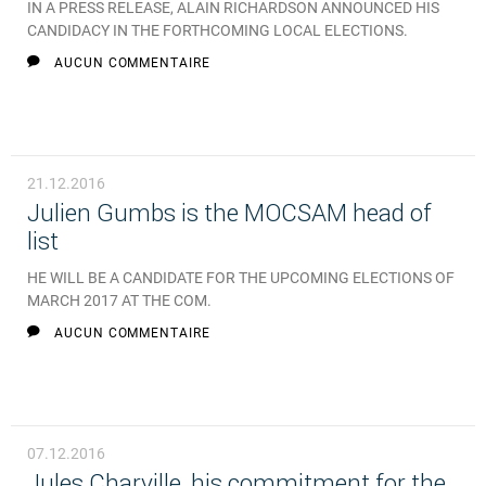
IN A PRESS RELEASE, ALAIN RICHARDSON ANNOUNCED HIS
CANDIDACY IN THE FORTHCOMING LOCAL ELECTIONS.
AUCUN COMMENTAIRE
21.12.2016
Julien Gumbs is the MOCSAM head of
list
HE WILL BE A CANDIDATE FOR THE UPCOMING ELECTIONS OF
MARCH 2017 AT THE COM.
AUCUN COMMENTAIRE
07.12.2016
Jules Charville, his commitment for the