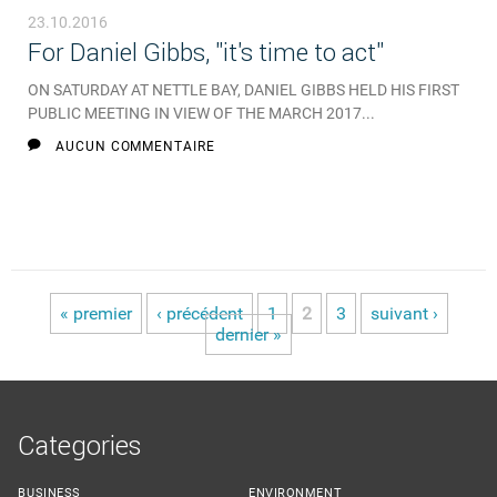
23.10.2016
For Daniel Gibbs, "it's time to act"
ON SATURDAY AT NETTLE BAY, DANIEL GIBBS HELD HIS FIRST
PUBLIC MEETING IN VIEW OF THE MARCH 2017...
AUCUN COMMENTAIRE
« premier
‹ précédent
1
2
3
suivant ›
Pages
dernier »
Categories
BUSINESS
ENVIRONMENT