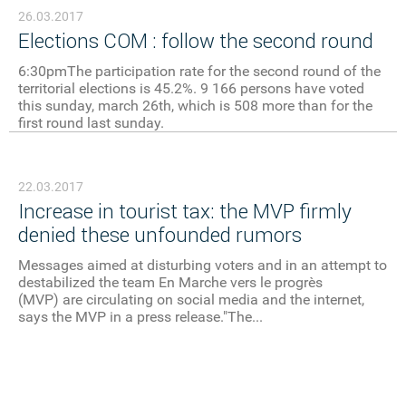
26.03.2017
Elections COM : follow the second round
6:30pmThe participation rate for the second round of the
territorial elections is 45.2%. 9 166 persons have voted
this sunday, march 26th, which is 508 more than for the
first round last sunday.
22.03.2017
Increase in tourist tax: the MVP firmly
denied these unfounded rumors
Messages aimed at disturbing voters and in an attempt to
destabilized the team En Marche vers le progrès
(MVP) are circulating on social media and the internet,
says the MVP in a press release."The...