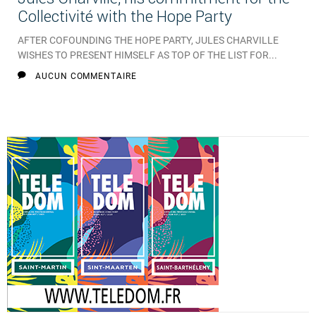
Collectivité with the Hope Party
AFTER COFOUNDING THE HOPE PARTY, JULES CHARVILLE
WISHES TO PRESENT HIMSELF AS TOP OF THE LIST FOR...
AUCUN COMMENTAIRE